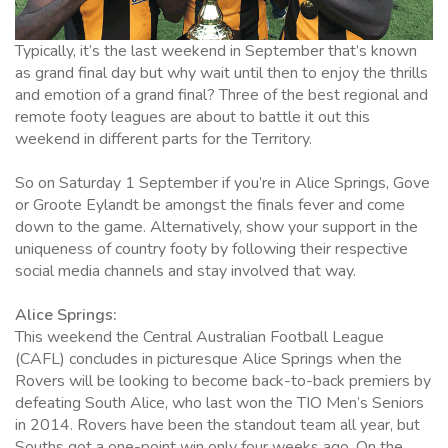
Typically, it’s the last weekend in September that’s known
as grand final day but why wait until then to enjoy the thrills
and emotion of a grand final? Three of the best regional and
remote footy leagues are about to battle it out this
weekend in different parts for the Territory.
So on Saturday 1 September if you’re in Alice Springs, Gove
or Groote Eylandt be amongst the finals fever and come
down to the game. Alternatively, show your support in the
uniqueness of country footy by following their respective
social media channels and stay involved that way.
Alice Springs:
This weekend the Central Australian Football League
(CAFL) concludes in picturesque Alice Springs when the
Rovers will be looking to become back-to-back premiers by
defeating South Alice, who last won the TIO Men’s Seniors
in 2014. Rovers have been the standout team all year, but
Souths got a one-point win only four weeks ago. On the