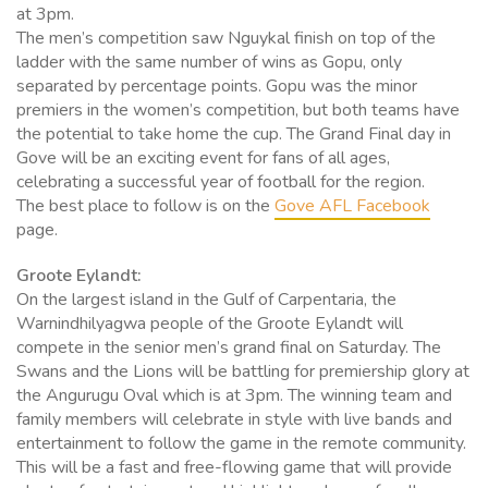
at 3pm.
The men’s competition saw Nguykal finish on top of the
ladder with the same number of wins as Gopu, only
separated by percentage points. Gopu was the minor
premiers in the women’s competition, but both teams have
the potential to take home the cup. The Grand Final day in
Gove will be an exciting event for fans of all ages,
celebrating a successful year of football for the region.
The best place to follow is on the
Gove AFL Facebook
page.
Groote Eylandt:
On the largest island in the Gulf of Carpentaria, the
Warnindhilyagwa people of the Groote Eylandt will
compete in the senior men’s grand final on Saturday. The
Swans and the Lions will be battling for premiership glory at
the Angurugu Oval which is at 3pm. The winning team and
family members will celebrate in style with live bands and
entertainment to follow the game in the remote community.
This will be a fast and free-flowing game that will provide