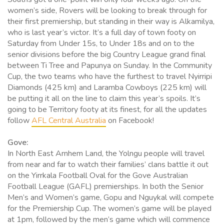
women’s side, Rovers will be looking to break through for
their first premiership, but standing in their way is Alkamilya,
who is last year’s victor. It’s a full day of town footy on
Saturday from Under 15s, to Under 18s and on to the
senior divisions before the big Country League grand final
between Ti Tree and Papunya on Sunday. In the Community
Cup, the two teams who have the furthest to travel Nyirripi
Diamonds (425 km) and Laramba Cowboys (225 km) will
be putting it all on the line to claim this year’s spoils. It’s
going to be Territory footy at its finest, for all the updates
follow
AFL Central Australia
on Facebook!
Gove:
In North East Arnhem Land, the Yolngu people will travel
from near and far to watch their families’ clans battle it out
on the Yirrkala Football Oval for the Gove Australian
Football League (GAFL) premierships. In both the Senior
Men’s and Women’s game, Gopu and Nguykal will compete
for the Premiership Cup. The women’s game will be played
at 1pm, followed by the men’s game which will commence