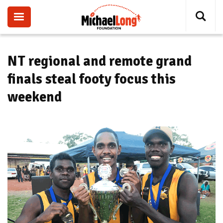
Skip
to
main
content
NT regional and remote grand
finals steal footy focus this
weekend