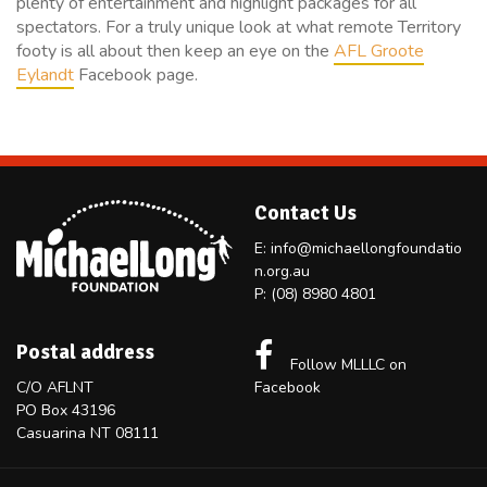
plenty of entertainment and highlight packages for all
spectators. For a truly unique look at what remote Territory
footy is all about then keep an eye on the
AFL Groote
Eylandt
Facebook page.
Contact Us
E:
info@michaellongfoundatio
n.org.au
P:
(08) 8980 4801
Postal address
Follow MLLLC on
C/O AFLNT
Facebook
PO Box 43196
Casuarina NT 08111