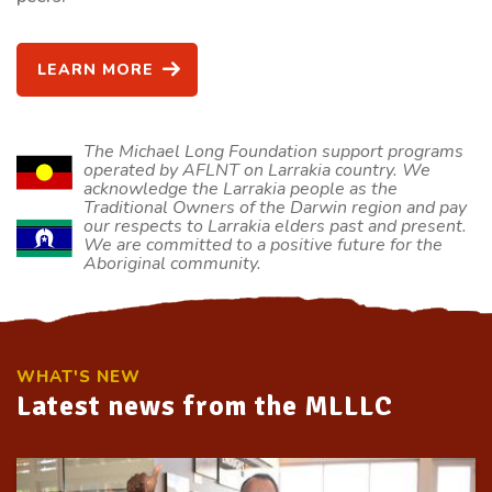
LEARN MORE
The Michael Long Foundation support programs
operated by AFLNT on Larrakia country. We
acknowledge the Larrakia people as the
Traditional Owners of the Darwin region and pay
our respects to Larrakia elders past and present.
We are committed to a positive future for the
Aboriginal community.
WHAT'S NEW
Latest news from the MLLLC