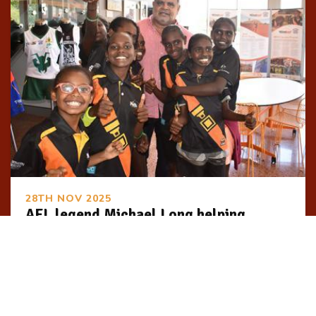
28TH NOV 2025
AFL legend Michael Long helping
Indigenous youth step into tailored job
skills program
First Nations youth will be taught the skills they need
for successful long-term careers through a tailored