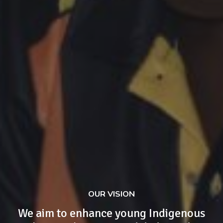
OUR VISION
We aim to enhance young Indigenous