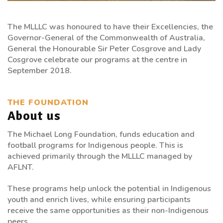
The MLLLC was honoured to have their Excellencies, the
Governor-General of the Commonwealth of Australia,
General the Honourable Sir Peter Cosgrove and Lady
Cosgrove celebrate our programs at the centre in
September 2018.
THE FOUNDATION
About us
The Michael Long Foundation, funds education and
football programs for Indigenous people. This is
achieved primarily through the MLLLC managed by
AFLNT.
These programs help unlock the potential in Indigenous
youth and enrich lives, while ensuring participants
receive the same opportunities as their non-Indigenous
peers.