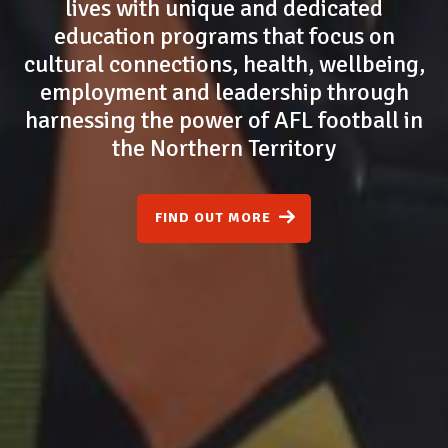
lives with unique and dedicated
education programs that focus on
cultural connections, health, wellbeing,
employment and leadership through
harnessing the power of AFL football in
the Northern Territory
FIND OUT MORE